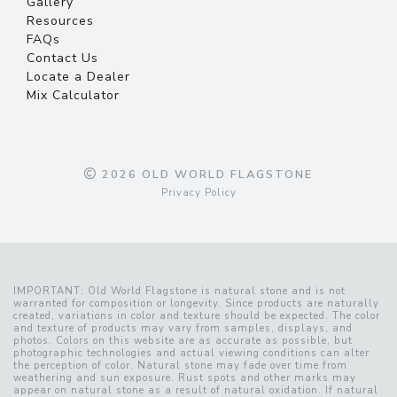
Gallery
Resources
FAQs
Contact Us
Locate a Dealer
Mix Calculator
2026 OLD WORLD FLAGSTONE
Privacy Policy
IMPORTANT: Old World Flagstone is natural stone and is not
warranted for composition or longevity. Since products are naturally
created, variations in color and texture should be expected. The color
and texture of products may vary from samples, displays, and
photos. Colors on this website are as accurate as possible, but
photographic technologies and actual viewing conditions can alter
the perception of color. Natural stone may fade over time from
weathering and sun exposure. Rust spots and other marks may
appear on natural stone as a result of natural oxidation. If natural