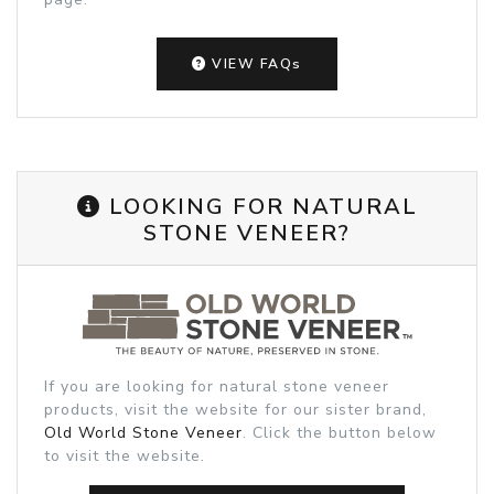
VIEW FAQs
LOOKING FOR NATURAL
STONE VENEER?
If you are looking for natural stone veneer
products, visit the website for our sister brand,
Old World Stone Veneer
. Click the button below
to visit the website.