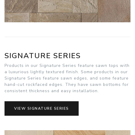
SIGNATURE SERIES
Products in our Signature Series feature sawn tops with
a luxurious lightly textured finish. Some products in our
Signature Series feature sawn edges, and some feature
hand-cut rockfaced edges. They have sawn bottoms for
consistent thickness and easy installation.
VIEW SIGNATURE SERIES