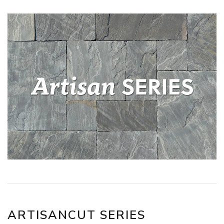
ARTISANCUT SERIES