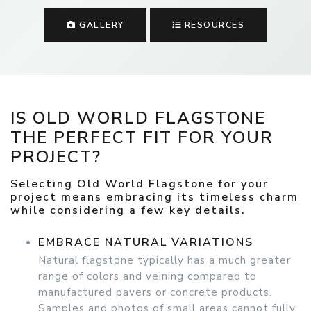
GALLERY
RESOURCES
IS OLD WORLD FLAGSTONE
THE PERFECT FIT FOR YOUR
PROJECT?
Selecting Old World Flagstone for your
project means embracing its timeless charm
while considering a few key details.
EMBRACE NATURAL VARIATIONS
Natural flagstone typically has a much greater
range of colors and veining compared to
manufactured pavers or concrete products.
Samples and photos of small areas cannot fully