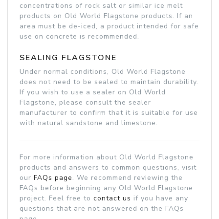
concentrations of rock salt or similar ice melt
products on Old World Flagstone products. If an
area must be de-iced, a product intended for safe
use on concrete is recommended.
SEALING FLAGSTONE
Under normal conditions, Old World Flagstone
does not need to be sealed to maintain durability.
If you wish to use a sealer on Old World
Flagstone, please consult the sealer
manufacturer to confirm that it is suitable for use
with natural sandstone and limestone.
For more information about Old World Flagstone
products and answers to common questions, visit
our
FAQs page
. We recommend reviewing the
FAQs before beginning any Old World Flagstone
project. Feel free to
contact us
if you have any
questions that are not answered on the FAQs
page.