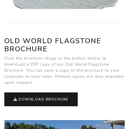
OLD WORLD FLAGSTONE
BROCHURE
Click the brochure image or the button below to
download a PDF copy of our Old World Flagstone
Brochure. You can save a copy of the brochure to your
computer to view later. Printed copies are also available
upon request.
DOWNLOAD BROCHURE