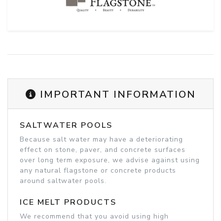
IMPORTANT INFORMATION
SALTWATER POOLS
Because salt water may have a deteriorating
effect on stone, paver, and concrete surfaces
over long term exposure, we advise against using
any natural flagstone or concrete products
around saltwater pools.
ICE MELT PRODUCTS
We recommend that you avoid using high