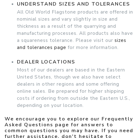
UNDERSTAND SIZES AND TOLERANCES
All Old World Flagstone products are offered in
nominial sizes and vary slightly in size and
thickness as a result of the quarrying and
manufacturing processes. All products also have
a squareness tolerance. Please visit our
sizes
and tolerances page
for more information.
DEALER LOCATIONS
Most of our dealers are based in the Eastern
United States, though we also have select
dealers in other regions and some offering
online sales. Be prepared for higher shipping
costs if ordering from outside the Eastern U.S.,
depending on your location.
We encourage you to explore our
Frequently
Asked Questions page
for answers to
common questions you may have. If you need
further assistance, don't hesitate to