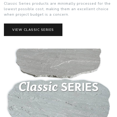
Classic Series products are minimally processed for the
lowest possible cost, making them an excellent choice
when project budget is a concern.
VIEW CLASSIC SERIES