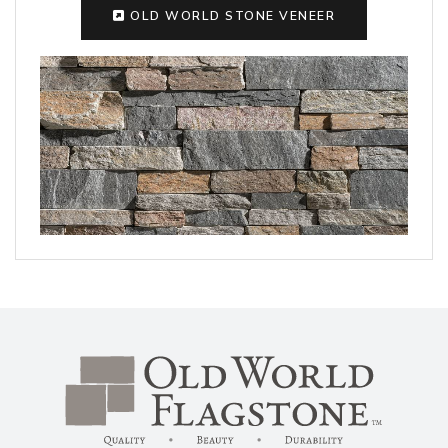
OLD WORLD STONE VENEER