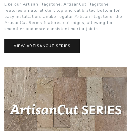
Like our Artisan Flagstone, ArtisanCut Flagstone
features a natural cleft top and calibrated bottom for
easy installation. Unlike regular Artisan Flagstone, the
ArtisanCut Series features cut edges, allowing for
smoother and more consistent mortar joints.
VIEW ARTISANCUT SERIES