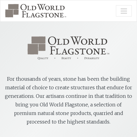
For thousands of years, stone has been the building
material of choice to create structures that endure for
generations. Our artisans continue in that tradition to
bring you Old World Flagstone, a selection of
premium natural stone products, quarried and
processed to the highest standards.