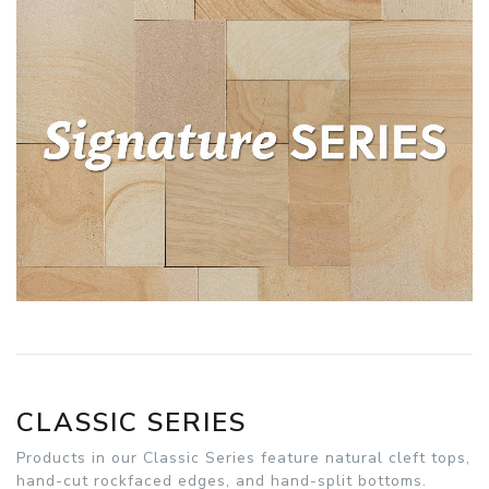
CLASSIC SERIES
Products in our Classic Series feature natural cleft tops,
hand-cut rockfaced edges, and hand-split bottoms.