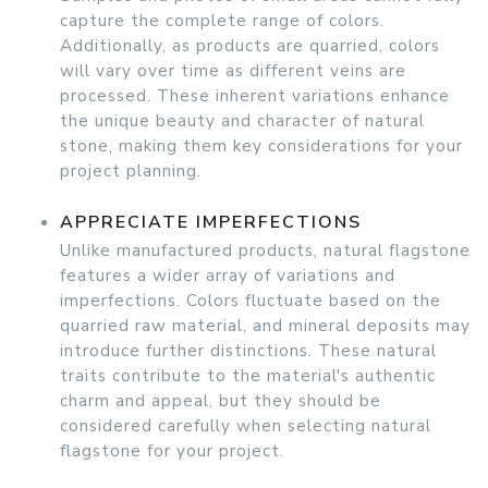
capture the complete range of colors.
Additionally, as products are quarried, colors
will vary over time as different veins are
processed. These inherent variations enhance
the unique beauty and character of natural
stone, making them key considerations for your
project planning.
APPRECIATE IMPERFECTIONS
Unlike manufactured products, natural flagstone
features a wider array of variations and
imperfections. Colors fluctuate based on the
quarried raw material, and mineral deposits may
introduce further distinctions. These natural
traits contribute to the material's authentic
charm and appeal, but they should be
considered carefully when selecting natural
flagstone for your project.