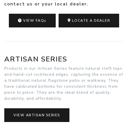
contact us
or your
local dealer
.
VIEW FAQs
LOCATE A DEALER
ARTISAN SERIES
Products in our Artisan Series feature natural cleft tops
and hand-cut rockfaced edges, capturing the essence of
a traditional natural flagstone patio or walkway. They
have calibrated bottoms for consistent thickness from
piece to piece. They are the ideal blend of quality,
durability, and affordability.
VIEW ARTISAN SERIES