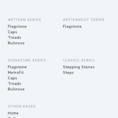
ARTISAN SERIES
ARTISANCUT SERIES
Flagstone
Flagstone
Caps
Treads
Bullnose
SIGNATURE SERIES
CLASSIC SERIES
Flagstone
Stepping Stones
MetroFit
Steps
Caps
Treads
Bullnose
OTHER PAGES
Home