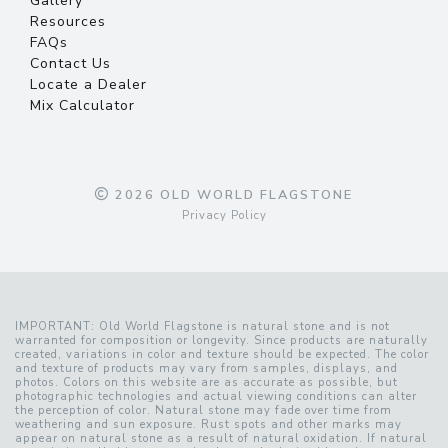
Gallery
Resources
FAQs
Contact Us
Locate a Dealer
Mix Calculator
2026 OLD WORLD FLAGSTONE
Privacy Policy
IMPORTANT: Old World Flagstone is natural stone and is not
warranted for composition or longevity. Since products are naturally
created, variations in color and texture should be expected. The color
and texture of products may vary from samples, displays, and
photos. Colors on this website are as accurate as possible, but
photographic technologies and actual viewing conditions can alter
the perception of color. Natural stone may fade over time from
weathering and sun exposure. Rust spots and other marks may
appear on natural stone as a result of natural oxidation. If natural