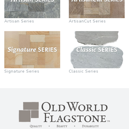
Artisan Series
ArtisanCut Series
Signature Series
Classic Series