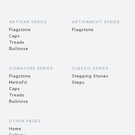
ARTISAN SERIES
ARTISANCUT SERIES
Flagstone
Flagstone
Caps
Treads
Bullnose
SIGNATURE SERIES
CLASSIC SERIES
Flagstone
Stepping Stones
MetroFit
Steps
Caps
Treads
Bullnose
OTHER PAGES
Home