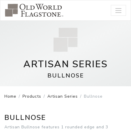
ARTISAN SERIES
BULLNOSE
Home
Products
Artisan Series
Bullnose
BULLNOSE
Artisan Bullnose features 1 rounded edge and 3