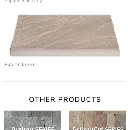
Appalachian Grey
Autumn Brown
OTHER PRODUCTS