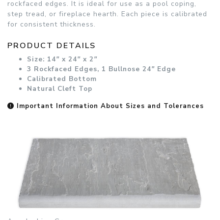
rockfaced edges. It is ideal for use as a pool coping,
step tread, or fireplace hearth. Each piece is calibrated
for consistent thickness.
PRODUCT DETAILS
Size: 14
"
x 24
"
x 2
"
3 Rockfaced Edges, 1 Bullnose 24
"
Edge
Calibrated Bottom
Natural Cleft Top
Important Information About Sizes and Tolerances